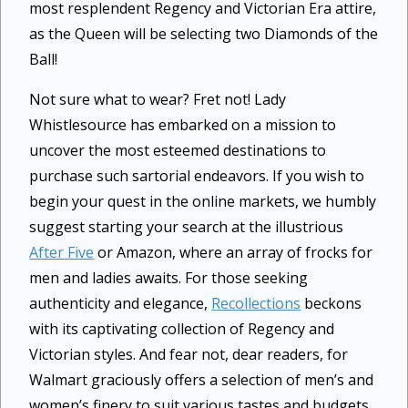
most resplendent Regency and Victorian Era attire,
as the Queen will be selecting two Diamonds of the
Ball!
Not sure what to wear? Fret not! Lady
Whistlesource has embarked on a mission to
uncover the most esteemed destinations to
purchase such sartorial endeavors. If you wish to
begin your quest in the online markets, we humbly
suggest starting your search at the illustrious
After Five
or Amazon, where an array of frocks for
men and ladies awaits. For those seeking
authenticity and elegance,
Recollections
beckons
with its captivating collection of Regency and
Victorian styles. And fear not, dear readers, for
Walmart graciously offers a selection of men’s and
women’s finery to suit various tastes and budgets.