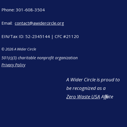
Phone: 301-608-3504
Email:
contact@awidercircle.org
EIN/Tax ID: 52-2345144 | CFC #21120
© 2026 A Wider Circle
501(c)(3) charitable nonprofit organization
Privacy Policy
A Wider Circle is proud to
be recognized as a
Zero Waste USA
Affiliate