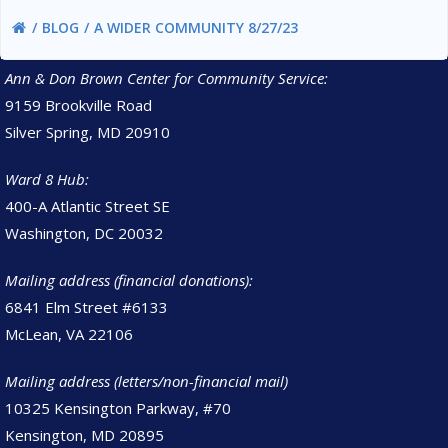
BLOG
A WIDER COMMUNITY 8/27/23
Ann & Don Brown Center for Community Service:
9159 Brookville Road
Silver Spring, MD 20910
Ward 8 Hub:
400-A Atlantic Street SE
Washington, DC 20032
Mailing address (financial donations):
6841 Elm Street #6133
McLean, VA 22106
Mailing address (letters/non-financial mail)
10325 Kensington Parkway, #70
Kensington, MD 20895