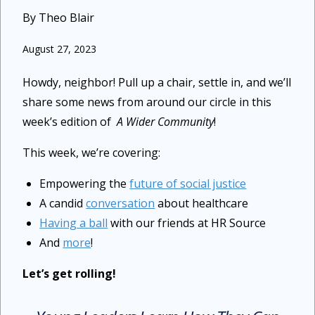
By Theo Blair
August 27, 2023
Howdy, neighbor! Pull up a chair, settle in, and we’ll
share some news from around our circle in this
week’s edition of
A Wider Community
!
This week, we’re covering:
Empowering the
future of social justice
A candid
conversation
about healthcare
Having a ball
with our friends at HR Source
And
more
!
Let’s get rolling!