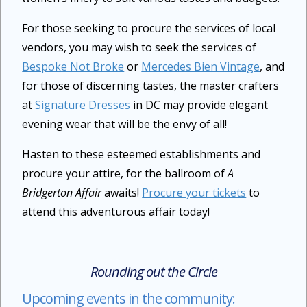
For those seeking to procure the services of local
vendors, you may wish to seek the services of
Bespoke Not Broke
or
Mercedes Bien Vintage
, and
for those of discerning tastes, the master crafters
at
Signature Dresses
in DC may provide elegant
evening wear that will be the envy of all!
Hasten to these esteemed establishments and
procure your attire, for the ballroom of
A
Bridgerton Affair
awaits!
Procure your tickets
to
attend this adventurous affair today!
Rounding out the Circle
Upcoming events in the community: