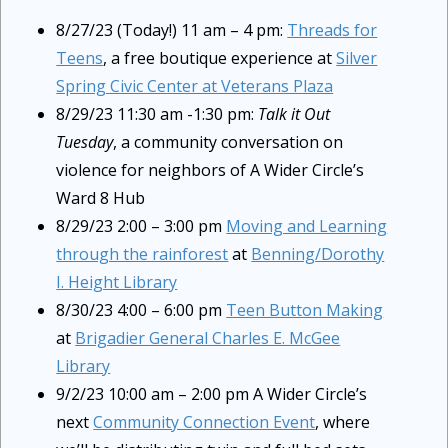
8/27/23 (Today!) 11 am – 4 pm:
Threads for
Teens
, a free boutique experience at
Silver
Spring Civic Center at Veterans Plaza
8/29/23 11:30 am -1:30 pm:
Talk it Out
Tuesday
, a community conversation on
violence for neighbors of A Wider Circle’s
Ward 8 Hub
8/29/23 2:00 – 3:00 pm
Moving and Learning
through the rainforest
at
Benning/Dorothy
I. Height Library
8/30/23 4:00 – 6:00 pm
Teen Button Making
at
Brigadier General Charles E. McGee
Library
9/2/23 10:00 am – 2:00 pm A Wider Circle’s
next
Community Connection Event
, where