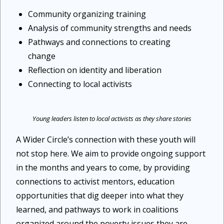
Community organizing training
Analysis of community strengths and needs
Pathways and connections to creating
change
Reflection on identity and liberation
Connecting to local activists
Young leaders listen to local activists as they share stories
A Wider Circle’s connection with these youth will
not stop here. We aim to provide ongoing support
in the months and years to come, by providing
connections to activist mentors, education
opportunities that dig deeper into what they
learned, and pathways to work in coalitions
organized around the poverty issues they are