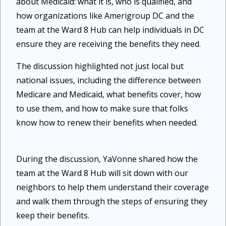
about Medicaid: what it is, who is qualified, and
how organizations like Amerigroup DC and the
team at the Ward 8 Hub can help individuals in DC
ensure they are receiving the benefits they need.
The discussion highlighted not just local but
national issues, including the difference between
Medicare and Medicaid, what benefits cover, how
to use them, and how to make sure that folks
know how to renew their benefits when needed.
During the discussion, YaVonne shared how the
team at the Ward 8 Hub will sit down with our
neighbors to help them understand their coverage
and walk them through the steps of ensuring they
keep their benefits.