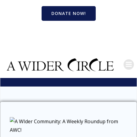
Skip
to
DONATE NOW!
content
BLOG
A WIDER COMMUNITY 8/27/23