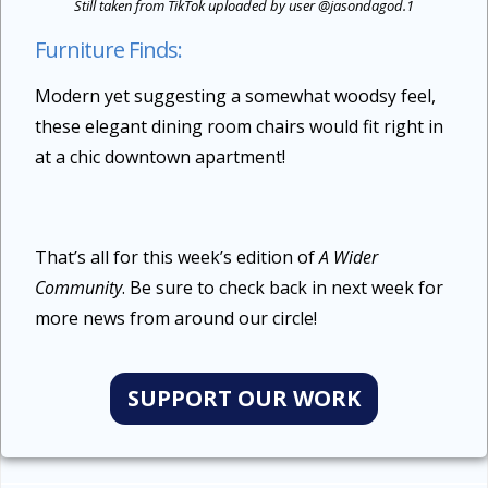
Still taken from TikTok uploaded by user @jasondagod.1
Furniture Finds:
Modern yet suggesting a somewhat woodsy feel,
these elegant dining room chairs would fit right in
at a chic downtown apartment!
That’s all for this week’s edition of
A Wider
Community
. Be sure to check back in next week for
more news from around our circle!
SUPPORT OUR WORK