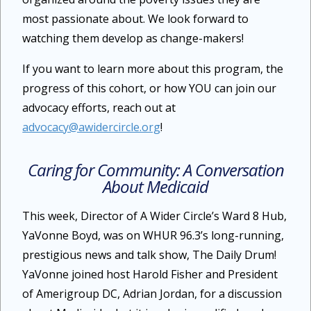
most passionate about. We look forward to
watching them develop as change-makers!
If you want to learn more about this program, the
progress of this cohort, or how YOU can join our
advocacy efforts, reach out at
advocacy@awidercircle.org
!
Caring for Community: A Conversation
About Medicaid
This week, Director of A Wider Circle’s Ward 8 Hub,
YaVonne Boyd, was on WHUR 96.3’s long-running,
prestigious news and talk show, The Daily Drum!
YaVonne joined host Harold Fisher and President
of Amerigroup DC, Adrian Jordan, for a discussion