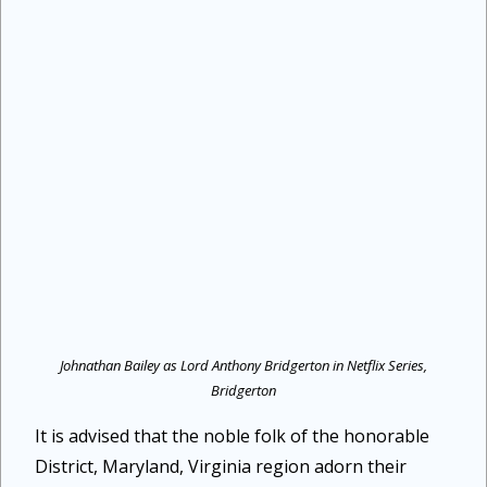
Johnathan Bailey as Lord Anthony Bridgerton in Netflix Series,
Bridgerton
It is advised that the noble folk of the honorable
District, Maryland, Virginia region adorn their