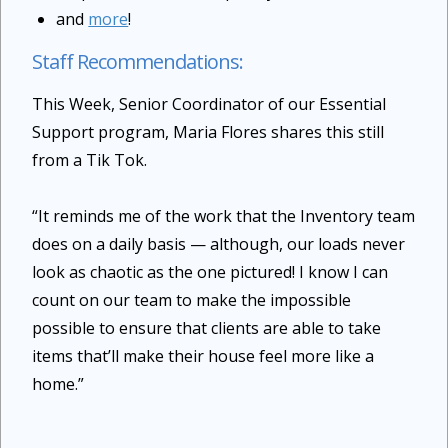
and
more
!
Staff Recommendations:
This Week, Senior Coordinator of our Essential
Support program, Maria Flores shares this still
from a Tik Tok.
“It reminds me of the work that the Inventory team
does on a daily basis — although, our loads never
look as chaotic as the one pictured! I know I can
count on our team to make the impossible
possible to ensure that clients are able to take
items that’ll make their house feel more like a
home.”