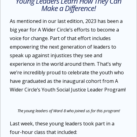
Young Leaders Learn How They Can
Make a Difference!
As mentioned in our last edition, 2023 has been a
big year for A Wider Circle’s efforts to become a
voice for change. Part of that effort includes
empowering the next generation of leaders to
speak up against injustices they see and
experience in the world around them. That’s why
we’re incredibly proud to celebrate the youth who
have graduated as the inaugural cohort from A
Wider Circle’s Youth Social Justice Leader Program!
The young leaders of Ward 8 who joined us for this program!
Last week, these young leaders took part in a
four-hour class that included: