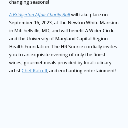
changing seasons!
A Bridgerton Affair Charity Ball
will take place on
September 16, 2023, at the Newton White Mansion
in Mitchellville, MD, and will benefit A Wider Circle
and the University of Maryland Capital Region
Health Foundation. The HR Source cordially invites
you to an exquisite evening of only the finest
wines, gourmet meals provided by local culinary
artist
Chef Katrell
, and enchanting entertainment!