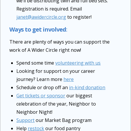
we’ll be distributing twin and full bed sets.
Registration is required. Email
janet@awidercircle.org
to register!
Ways to get involved
:
There are plenty of ways you can support the
work of A Wider Circle right now!
Spend some time
volunteering with us
Looking for support on your career
journey? Learn more
here
Schedule or drop off an
in-kind donation
Get tickets or sponsor
our biggest
celebration of the year, Neighbor to
Neighbor Night!
Support
our Market Bag program
Help
restock
our food pantry