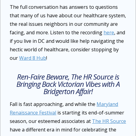
The full conversation has answers to questions
that many of us have about our healthcare system,
the real issues neighbors in our community are
facing, and more. Listen to the recording
here
, and
if you live in DC and would like help navigating the
hectic world of healthcare, consider stopping by
our
Ward 8 Hub
!
Ren-Faire Beware, The HR Source is
Bringing Back Victorian Vibes with
A
Bridgerton Affair
!
Fall is fast approaching, and while the
Maryland
Renaissance Festival
is starting its end-of-summer
season, our esteemed associates at
The HR Source
have a different era in mind for celebrating the