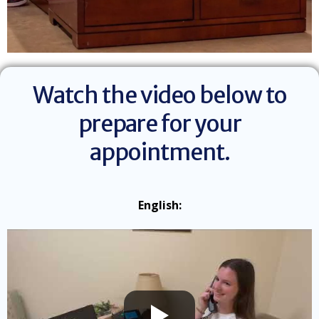
Watch the video below to
prepare for your
appointment.
English: