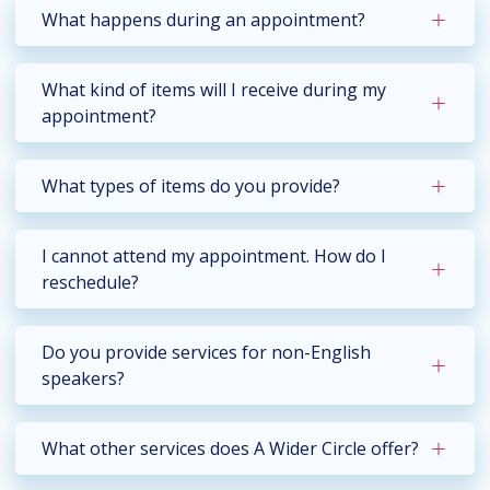
What happens during an appointment?
What kind of items will I receive during my
appointment?
What types of items do you provide?
I cannot attend my appointment. How do I
reschedule?
Do you provide services for non-English
speakers?
What other services does A Wider Circle offer?