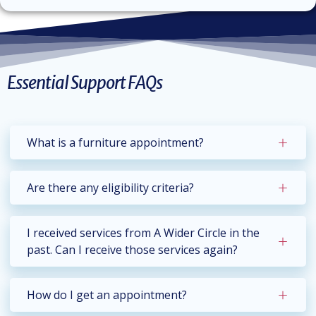
Essential Support FAQs
What is a furniture appointment?
Are there any eligibility criteria?
I received services from A Wider Circle in the
past. Can I receive those services again?
How do I get an appointment?