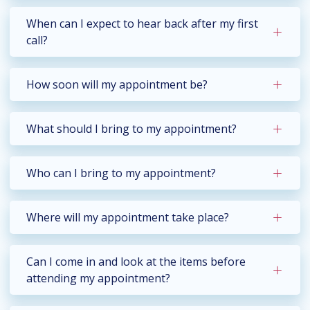
When can I expect to hear back after my first
call?
How soon will my appointment be?
What should I bring to my appointment?
Who can I bring to my appointment?
Where will my appointment take place?
Can I come in and look at the items before
attending my appointment?