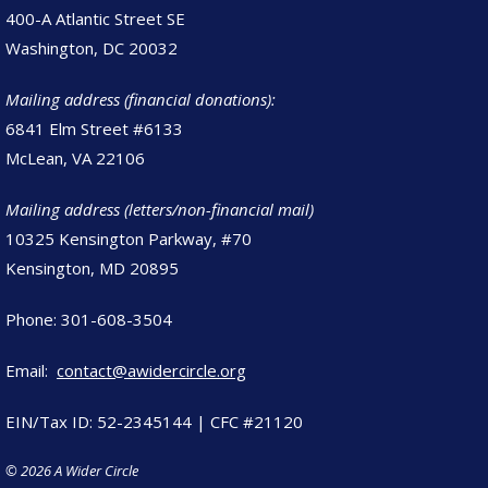
400-A Atlantic Street SE
Washington, DC 20032
Mailing address (financial donations):
6841 Elm Street #6133
McLean, VA 22106
Mailing address (letters/non-financial mail)
10325 Kensington Parkway, #70
Kensington, MD 20895
Phone: 301-608-3504
Email:
contact@awidercircle.org
EIN/Tax ID: 52-2345144 | CFC #21120
© 2026 A Wider Circle