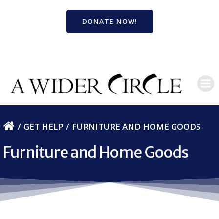
Skip
to
DONATE NOW!
content
GET HELP
FURNITURE AND HOME GOODS
Furniture and Home Goods