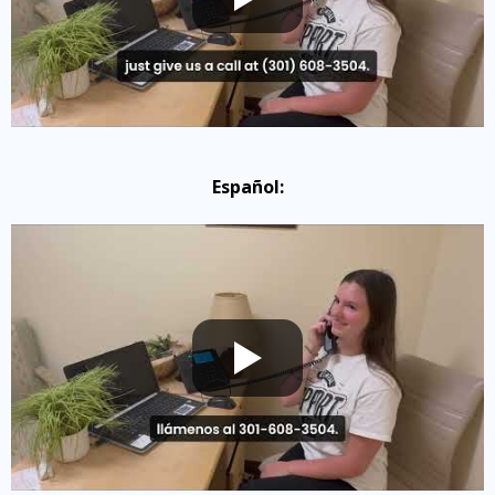
Español: