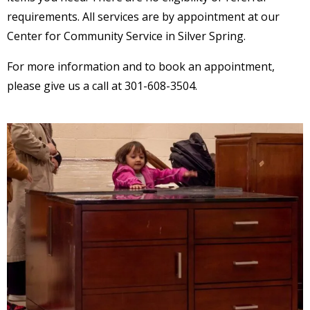
requirements. All services are by appointment at our
Center for Community Service in Silver Spring.
For more information and to book an appointment,
please give us a call at 301-608-3504.