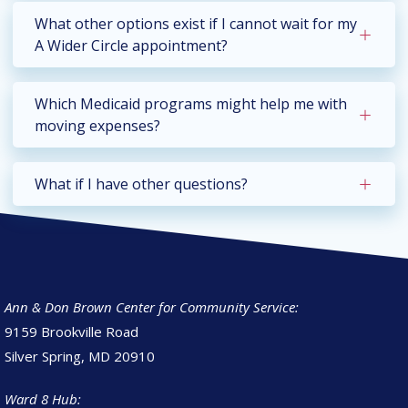
What other options exist if I cannot wait for my
A Wider Circle appointment?
Which Medicaid programs might help me with
moving expenses?
What if I have other questions?
Ann & Don Brown Center for Community Service:
9159 Brookville Road
Silver Spring, MD 20910
Ward 8 Hub: