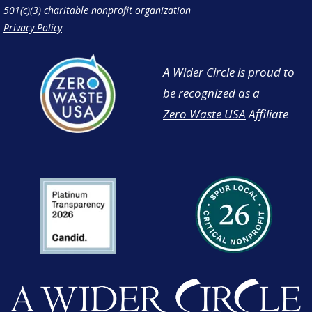
501(c)(3) charitable nonprofit organization
Privacy Policy
A Wider Circle is proud to
be recognized as a
Zero Waste USA
Affiliate