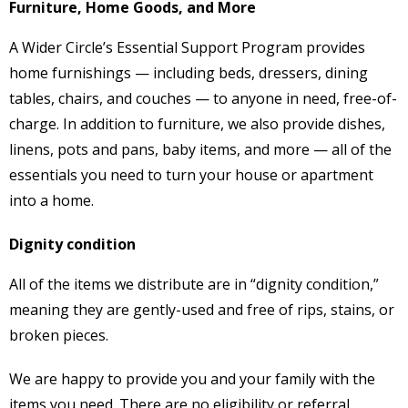
Furniture, Home Goods, and More
A Wider Circle’s Essential Support Program provides
home furnishings — including beds, dressers, dining
tables, chairs, and couches — to anyone in need, free-of-
charge. In addition to furniture, we also provide dishes,
linens, pots and pans, baby items, and more — all of the
essentials you need to turn your house or apartment
into a home.
Dignity condition
All of the items we distribute are in “dignity condition,”
meaning they are gently-used and free of rips, stains, or
broken pieces.
We are happy to provide you and your family with the
items you need. There are no eligibility or referral