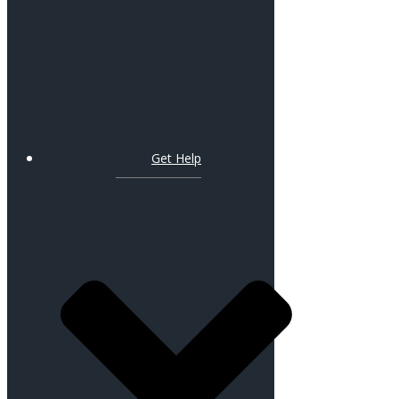
Get Help