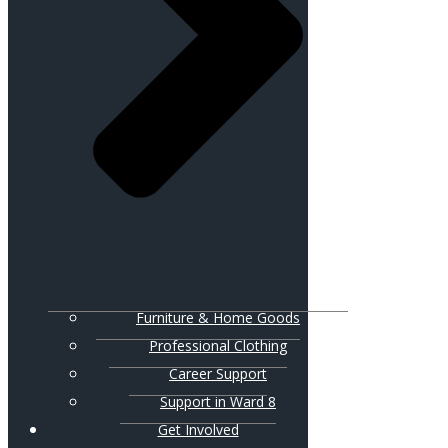
Furniture & Home Goods
Professional Clothing
Career Support
Support in Ward 8
Get Involved