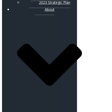
2023 Strategic Plan
About