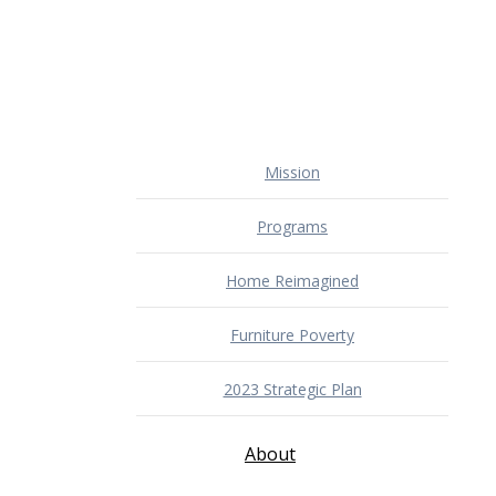
Mission
Programs
Home Reimagined
Furniture Poverty
2023 Strategic Plan
About