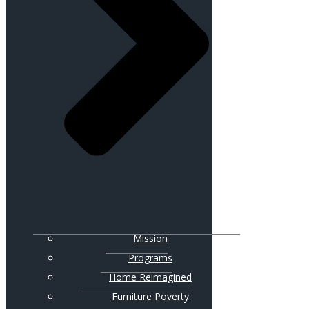
Mission
Programs
Home Reimagined
Furniture Poverty