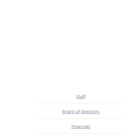
Staff
Board of Directors
Financials