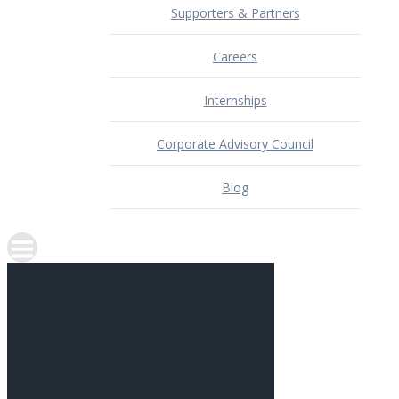
Supporters & Partners
Careers
Internships
Corporate Advisory Council
Blog