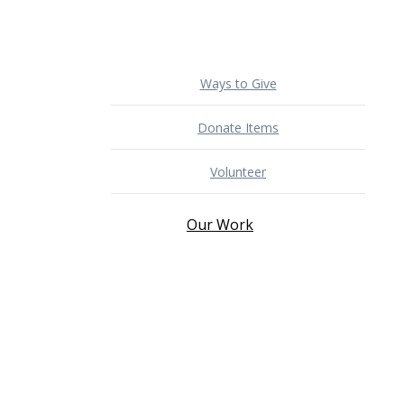
Ways to Give
Donate Items
Volunteer
Our Work