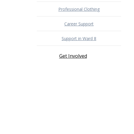
Professional Clothing
Career Support
Support in Ward 8
Get Involved