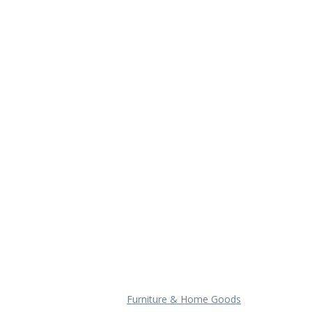
Furniture & Home Goods