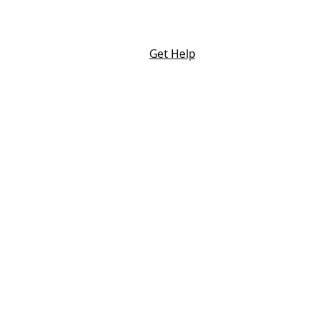
Skip
to
content
Get Help