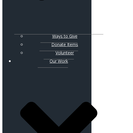
Ways to Give
Donate Items
Volunteer
Our Work