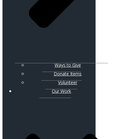
Ways to Give
Donate Items
Volunteer
Our Work