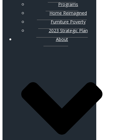
Programs
Home Reimagined
Furniture Poverty
2023 Strategic Plan
About