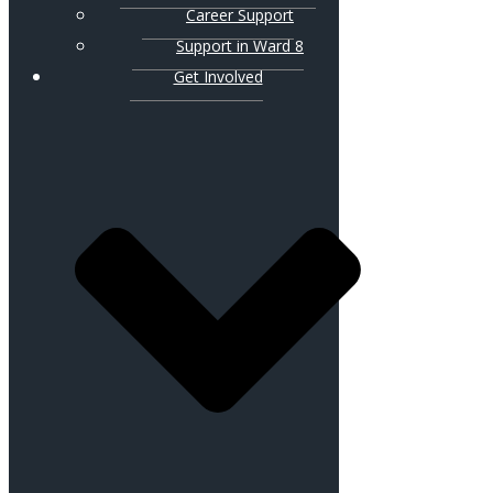
Career Support
Support in Ward 8
Get Involved