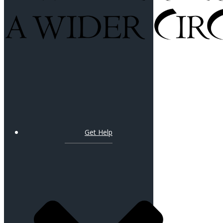
Get Help