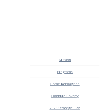
Mission
Programs
Home Reimagined
Furniture Poverty
2023 Strategic Plan