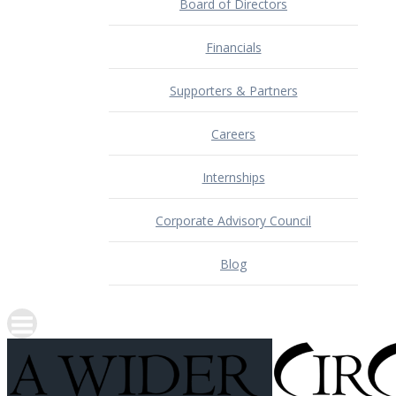
Board of Directors
Financials
Supporters & Partners
Careers
Internships
Corporate Advisory Council
Blog