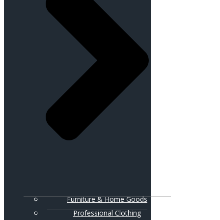
Furniture & Home Goods
Professional Clothing