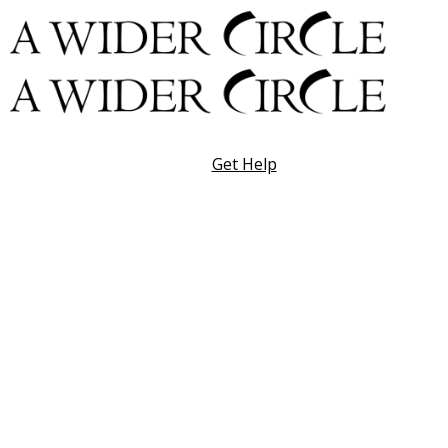
Skip
to
content
Get Help