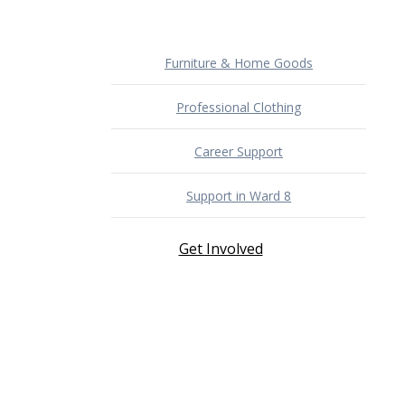
Furniture & Home Goods
Professional Clothing
Career Support
Support in Ward 8
Get Involved