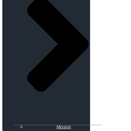
Mission