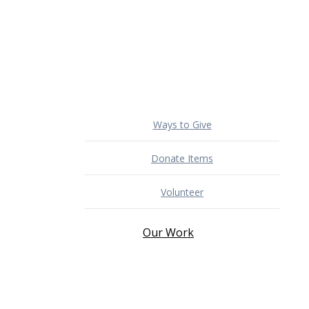
Ways to Give
Donate Items
Volunteer
Our Work