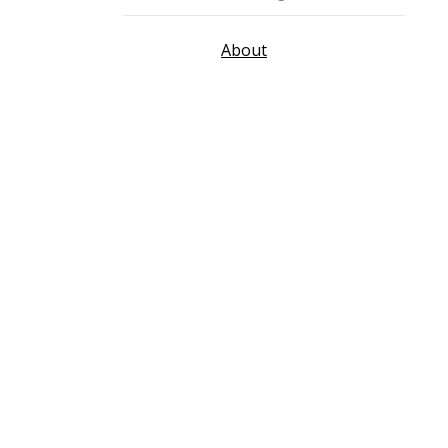
About